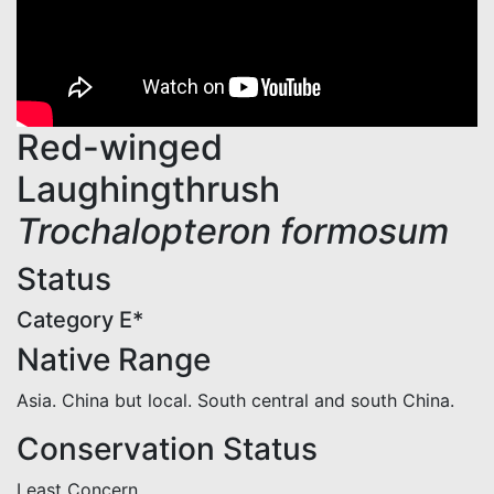
Red-winged
Laughingthrush
Trochalopteron formosum
Status
Category E*
Native Range
Asia. China but local. South central and south China.
Conservation Status
Least Concern