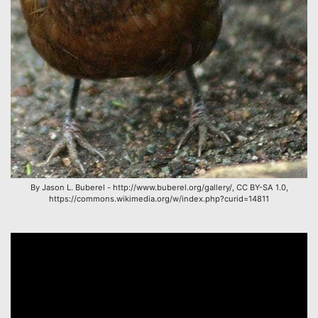
By Jason L. Buberel - http://www.buberel.org/gallery/, CC BY-SA 1.0,
https://commons.wikimedia.org/w/index.php?curid=14811