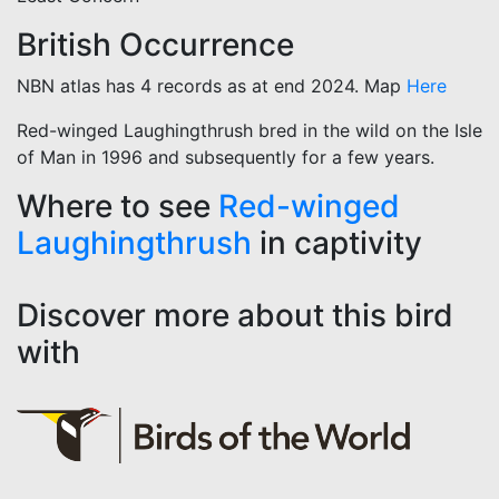
British Occurrence
NBN atlas has 4 records as at end 2024. Map
Here
Red-winged Laughingthrush bred in the wild on the Isle
of Man in 1996 and subsequently for a few years.
Where to see
Red-winged
Laughingthrush
in captivity
Discover more about this bird
with